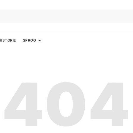
HISTORIE
SPROG
404