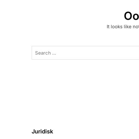
Oo
It looks like n
Search
for:
Juridisk