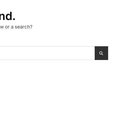
nd.
low or a search?