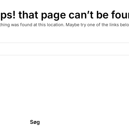
ps! that page can’t be fou
othing was found at this location. Maybe try one of the links be
Søg