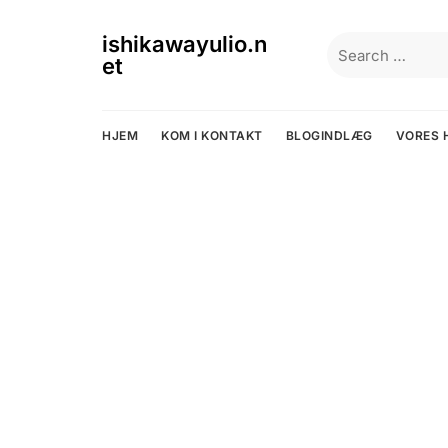
Skip
to
ishikawayulio.n
Search
content
et
for:
HJEM
KOM I KONTAKT
BLOGINDLÆG
VORES 